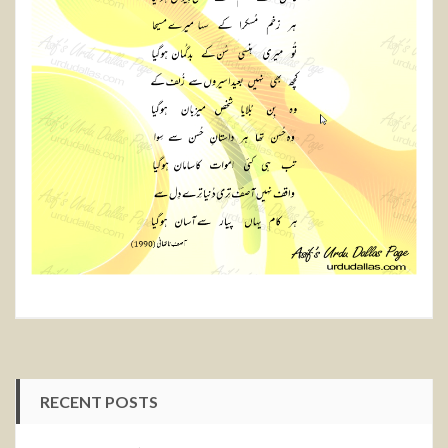
RECENT POSTS