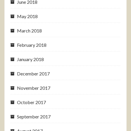
June 2018
May 2018
March 2018
February 2018
January 2018
December 2017
November 2017
October 2017
September 2017
August 2017