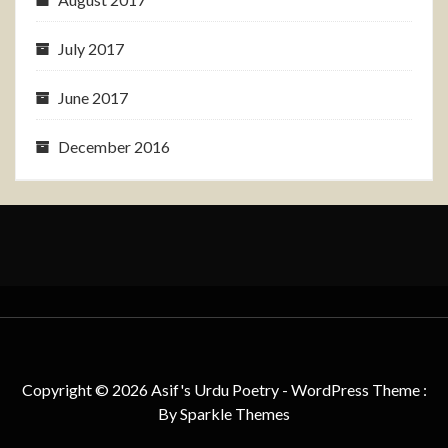
July 2017
June 2017
December 2016
Copyright © 2026 Asif's Urdu Poetry - WordPress Theme :
By
Sparkle Themes