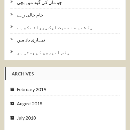
جو ماں کی گود میں بچی
جام خالی رہے
ایک شمع سے محبت ایک پروانے کو ہے
تمہاری یاد میں
پاس امیروں کی بستی ہو
ARCHIVES
February 2019
August 2018
July 2018