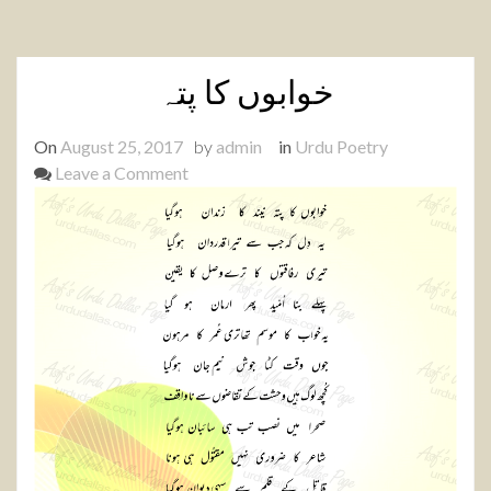
خوابوں کا پتہ
On
August 25, 2017
by
admin
in
Urdu Poetry
on
Leave a Comment
خوابوں
کا
پتہ